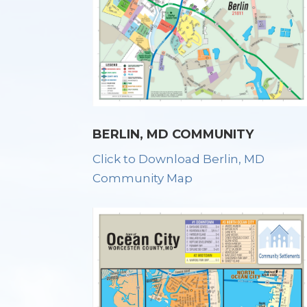
BERLIN, MD COMMUNITY
Click to Download Berlin, MD
Community Map