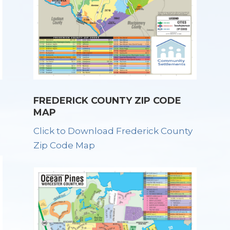
FREDERICK COUNTY ZIP CODE
MAP
Click to Download Frederick County
Zip Code Map