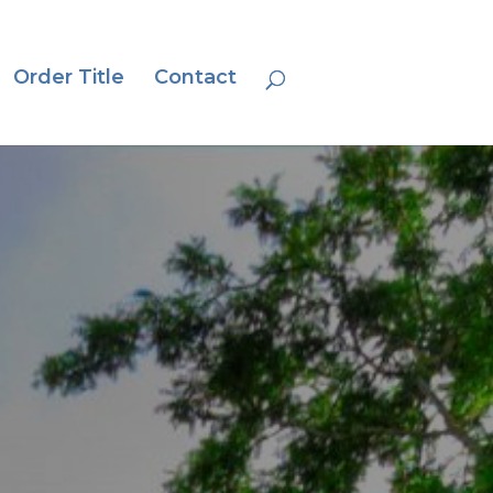
Order Title
Contact