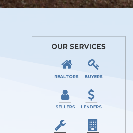
OUR SERVICES
REALTORS
BUYERS
SELLERS
LENDERS