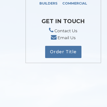
BUILDERS
COMMERCIAL
GET IN TOUCH
Contact Us
Email Us
Order Title