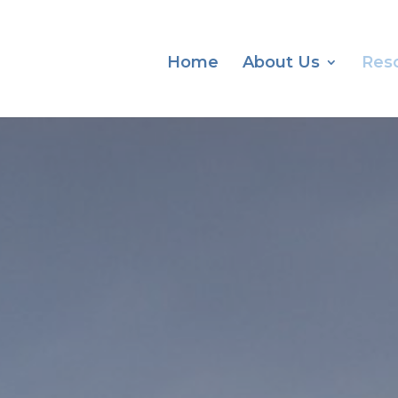
Home
About Us
Res