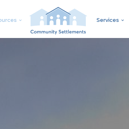
ources
Services