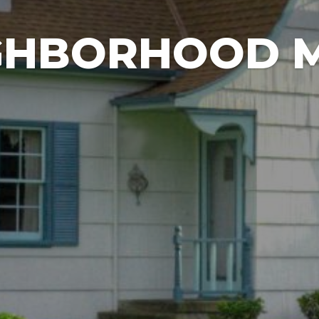
GHBORHOOD 