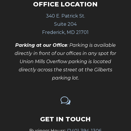
OFFICE LOCATION
340 E. Patrick St.
Suite 204
Frederick, MD 21701
Parking at our Office
: Parking is available
directly in front of our offices in any spot for
Union Mills Overflow parking is located
directly across the street at the Gilberts
parking lot.
w
GET IN TOUCH
Business Hours:
(240) 394-1306