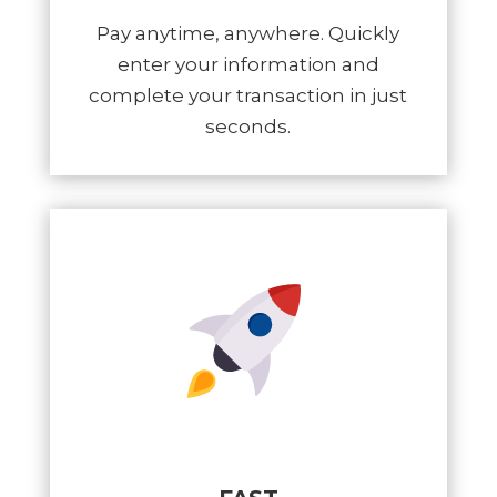
Pay anytime, anywhere. Quickly
enter your information and
complete your transaction in just
seconds.