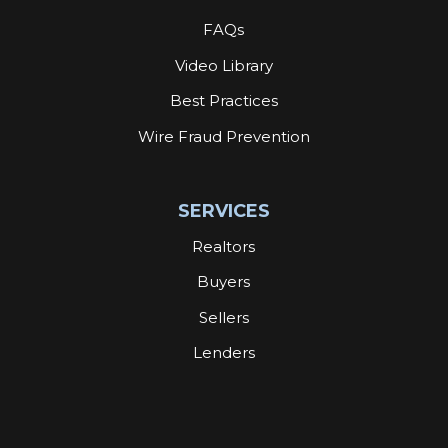
FAQs
Video Library
Best Practices
Wire Fraud Prevention
SERVICES
Realtors
Buyers
Sellers
Lenders