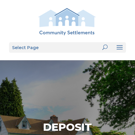
Select Page
DEPOSIT