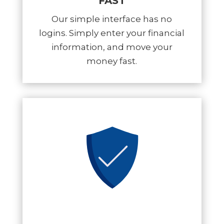
FAST
Our simple interface has no
logins. Simply enter your financial
information, and move your
money fast.