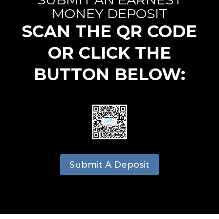
MONEY DEPOSIT
SCAN THE QR CODE
OR CLICK THE
BUTTON BELOW:
Submit A Deposit