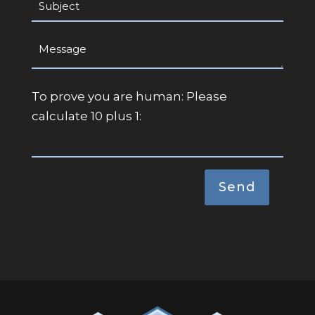
To prove you are human:
Please
calculate 10 plus 1: