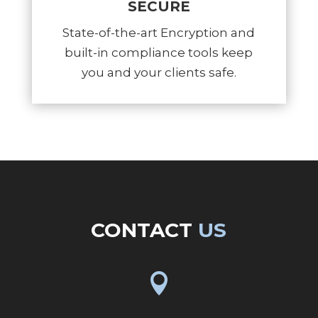
SECURE
State-of-the-art Encryption and
built-in compliance tools keep
you and your clients safe.
CONTACT
US
