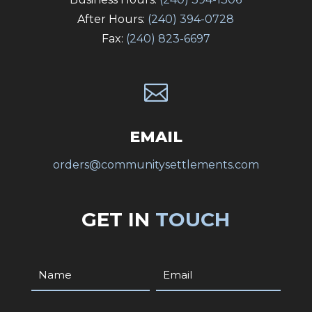
After Hours:
(240) 394-0728
Fax:
(240) 823-6697

EMAIL
orders@communitysettlements.com
GET IN
TOUCH