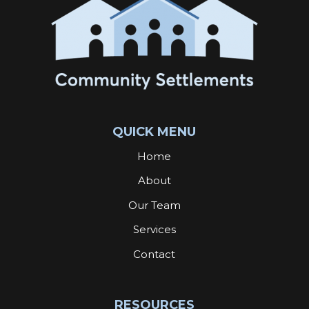
QUICK MENU
Home
About
Our Team
Services
Contact
RESOURCES