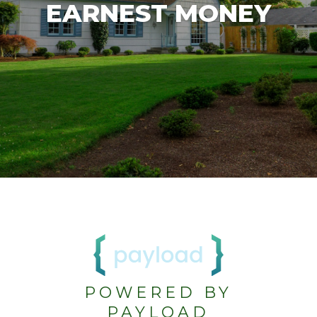
EARNEST MONEY
POWERED BY
PAYLOAD