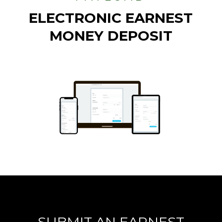
ELECTRONIC EARNEST
MONEY DEPOSIT
SUBMIT AN EARNEST