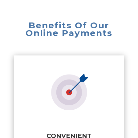
Benefits Of Our
Online Payments
CONVENIENT