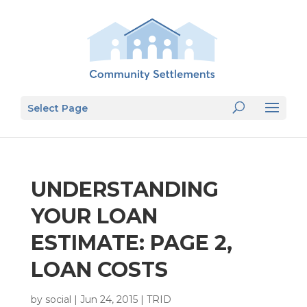
Select Page
UNDERSTANDING
YOUR LOAN
ESTIMATE: PAGE 2,
LOAN COSTS
by
social
|
Jun 24, 2015
|
TRID