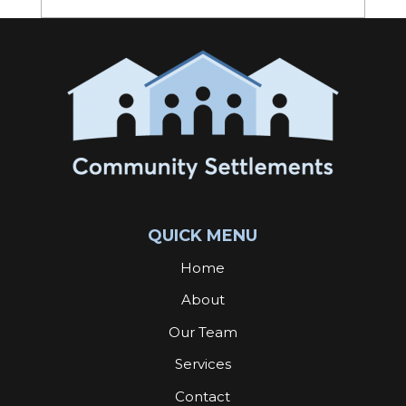
QUICK MENU
Home
About
Our Team
Services
Contact