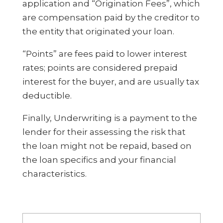
application and “Origination Fees”, which
are compensation paid by the creditor to
the entity that originated your loan.
“Points” are fees paid to lower interest
rates; points are considered prepaid
interest for the buyer, and are usually tax
deductible.
Finally, Underwriting is a payment to the
lender for their assessing the risk that
the loan might not be repaid, based on
the loan specifics and your financial
characteristics.