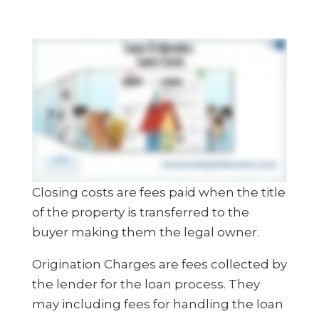
Closing costs are fees paid when the title
of the property is transferred to the
buyer making them the legal owner.
Origination Charges are fees collected by
the lender for the loan process. They
may including fees for handling the loan