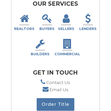
OUR SERVICES
REALTORS
BUYERS
SELLERS
LENDERS
BUILDERS
COMMERCIAL
GET IN TOUCH
Contact Us
Email Us
Order Title