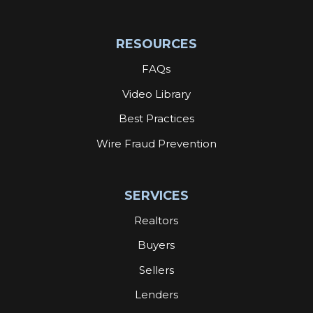
RESOURCES
FAQs
Video Library
Best Practices
Wire Fraud Prevention
SERVICES
Realtors
Buyers
Sellers
Lenders