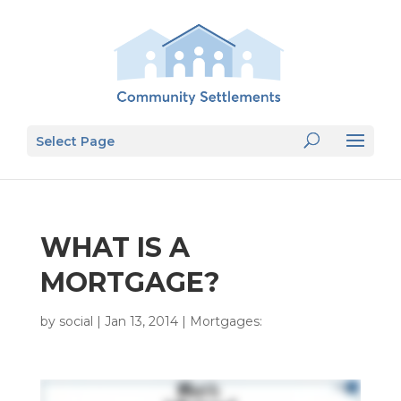
Select Page
WHAT IS A
MORTGAGE?
by
social
|
Jan 13, 2014
|
Mortgages: