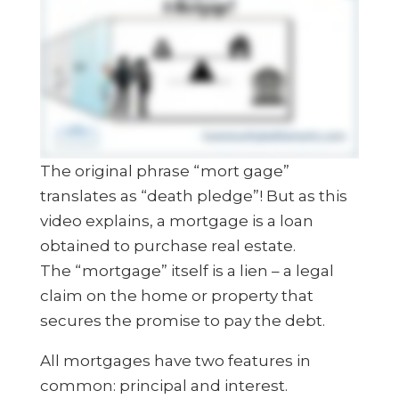
The original phrase “mort gage”
translates as “death pledge”! But as this
video explains, a mortgage is a loan
obtained to purchase real estate.
The “mortgage” itself is a lien – a legal
claim on the home or property that
secures the promise to pay the debt.
All mortgages have two features in
common: principal and interest.