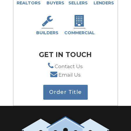
REALTORS
BUYERS
SELLERS
LENDERS
BUILDERS
COMMERCIAL
GET IN TOUCH
Contact Us
Email Us
Order Title