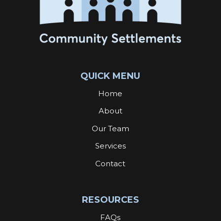
QUICK MENU
Home
About
Our Team
Services
Contact
RESOURCES
FAQs