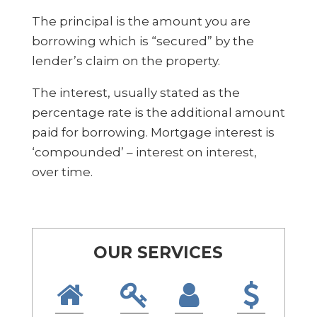
The principal is the amount you are
borrowing which is “secured” by the
lender’s claim on the property.
The interest, usually stated as the
percentage rate is the additional amount
paid for borrowing. Mortgage interest is
‘compounded’ – interest on interest,
over time.
OUR SERVICES