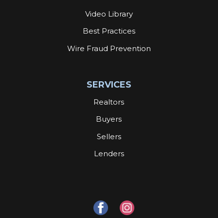
Video Library
Best Practices
Wire Fraud Prevention
SERVICES
Realtors
Buyers
Sellers
Lenders