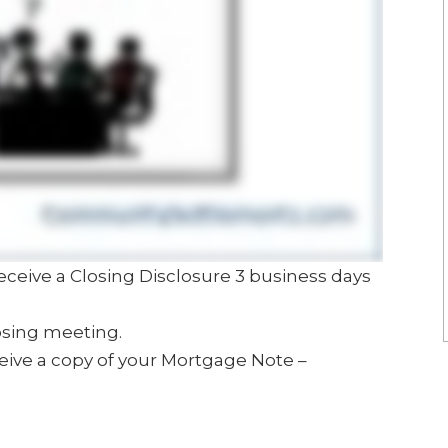
receive a Closing Disclosure 3 business days
osing meeting.
ceive a copy of your Mortgage Note –