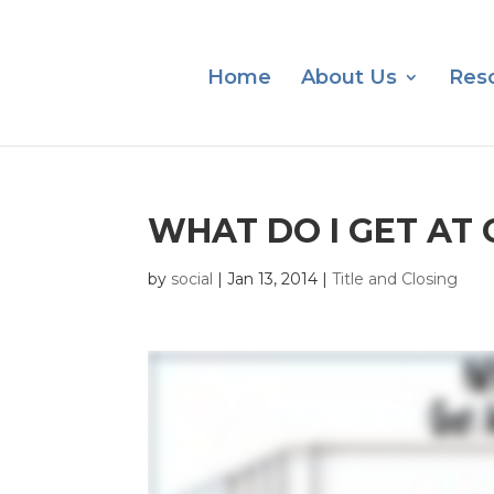
Home
About Us
Res
WHAT DO I GET AT 
by
social
|
Jan 13, 2014
|
Title and Closing