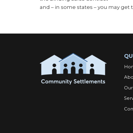
and – in some states – you may get
QU
Ho
Abo
Our
Ser
Con