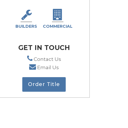
BUILDERS
COMMERCIAL
GET IN TOUCH
Contact Us
Email Us
Order Title