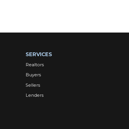
SERVICES
Realtors
Buyers
Sellers
Lenders