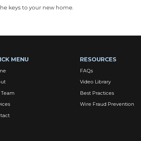
 the keys to your new home.
ICK MENU
RESOURCES
me
FAQs
ut
Video Library
 Team
Best Practices
vices
Wire Fraud Prevention
tact