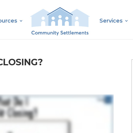
ources
Services
CLOSING?