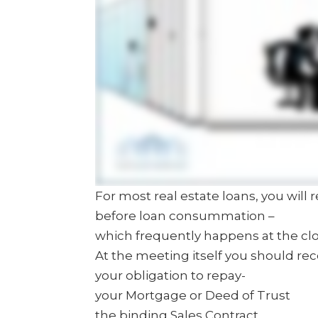
For most real estate loans, you will 
before loan consummation –
which frequently happens at the cl
At the meeting itself you should re
your obligation to repay-
your Mortgage or Deed of Trust
the binding Sales Contract