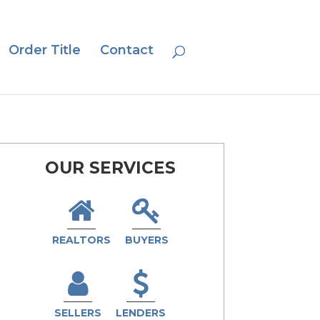
Order Title
Contact
OUR SERVICES
REALTORS
BUYERS
SELLERS
LENDERS