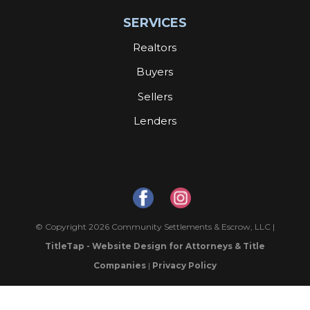
SERVICES
Realtors
Buyers
Sellers
Lenders
© Copyright 2026 Community Settlements & Escrow, LLC |
TitleTap - Website Design for Attorneys & Title
Companies
|
Privacy Policy