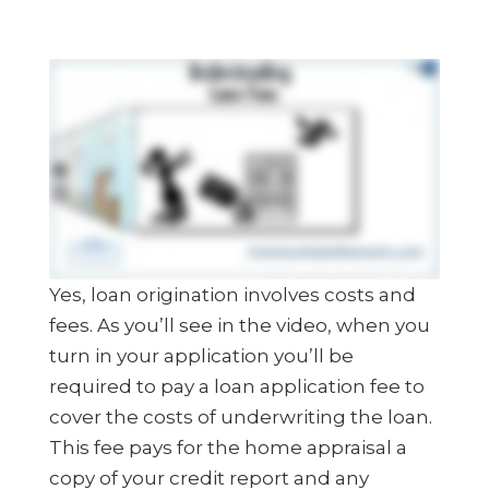
Yes, loan origination involves costs and
fees. As you’ll see in the video, when you
turn in your application you’ll be
required to pay a loan application fee to
cover the costs of underwriting the loan.
This fee pays for the home appraisal a
copy of your credit report and any