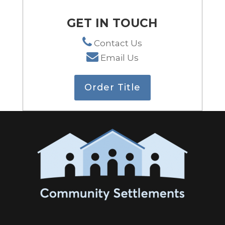
GET IN TOUCH
Contact Us
Email Us
Order Title