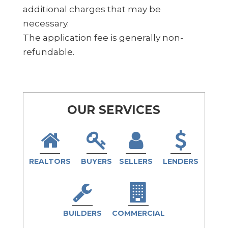
additional charges that may be
necessary.
The application fee is generally non-
refundable.
OUR SERVICES
REALTORS
BUYERS
SELLERS
LENDERS
BUILDERS
COMMERCIAL