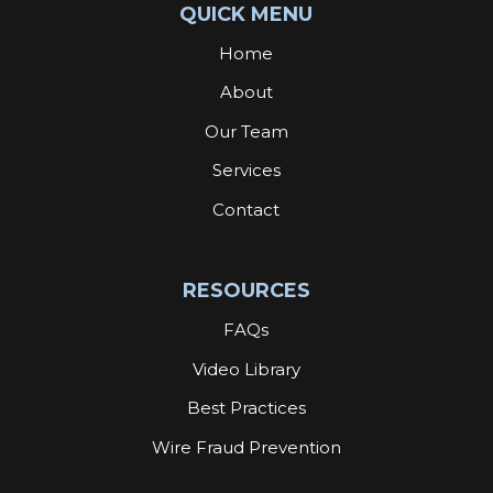
QUICK MENU
Home
About
Our Team
Services
Contact
RESOURCES
FAQs
Video Library
Best Practices
Wire Fraud Prevention