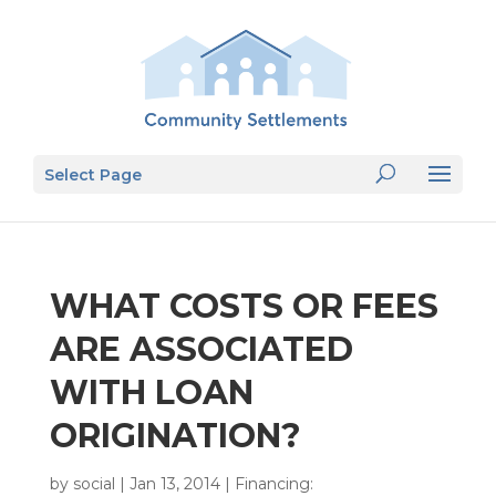
Select Page
WHAT COSTS OR FEES
ARE ASSOCIATED
WITH LOAN
ORIGINATION?
by
social
|
Jan 13, 2014
|
Financing: