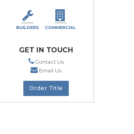
BUILDERS
COMMERCIAL
GET IN TOUCH
Contact Us
Email Us
Order Title