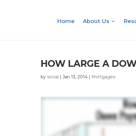
Home
About Us
Res
HOW LARGE A DOW
by
social
|
Jan 13, 2014
|
Mortgages: