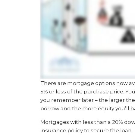
There are mortgage options now ava
5% or less of the purchase price. You
you remember later – the larger th
borrow and the more equity you’ll h
Mortgages with less than a 20% do
insurance policy to secure the loan.