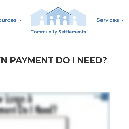
ources
Services
N PAYMENT DO I NEED?