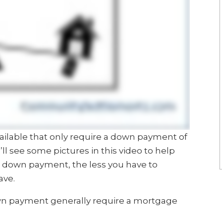
ilable that only require a down payment of
’ll see some pictures in this video to help
e down payment, the less you have to
ave.
wn payment generally require a mortgage