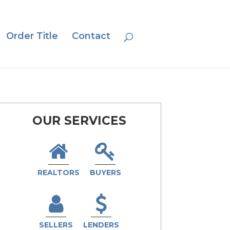
Order Title
Contact
OUR SERVICES
REALTORS
BUYERS
SELLERS
LENDERS