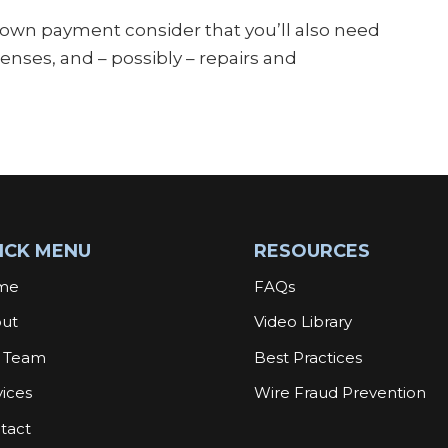
down payment consider that you’ll also need
nses, and – possibly – repairs and
ICK MENU
RESOURCES
me
FAQs
ut
Video Library
 Team
Best Practices
vices
Wire Fraud Prevention
tact