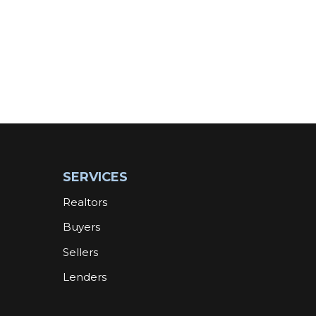
SERVICES
Realtors
Buyers
Sellers
Lenders