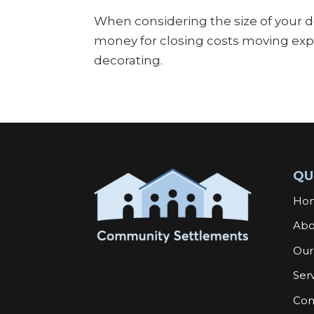
When considering the size of your 
money for closing costs moving expe
decorating.
QU
Ho
Abo
Our
Ser
Con