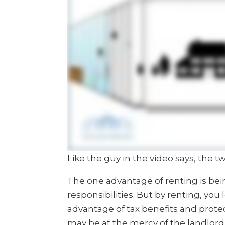
Like the guy in the video says, the tw
The one advantage of renting is be
responsibilities. But by renting, you
advantage of tax benefits and protec
may be at the mercy of the landlord