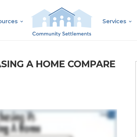
ources
Services
SING A HOME COMPARE