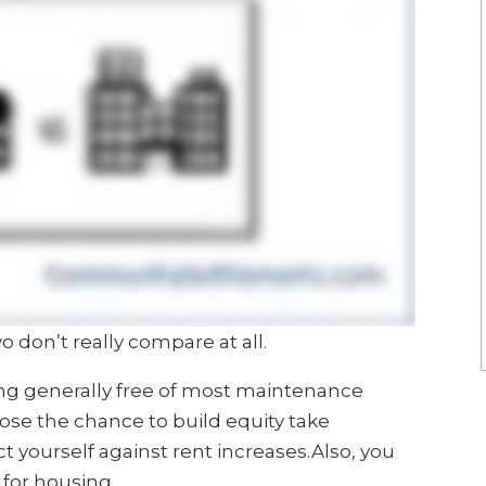
o don’t really compare at all.
ing generally free of most maintenance
 lose the chance to build equity take
t yourself against rent increases.Also, you
 for housing.