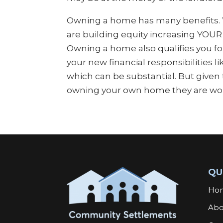
Owning a home has many benefits
are building equity increasing YOUR
Owning a home also qualifies you for
your new financial responsibilities l
which can be substantial. But given t
owning your own home they are wort
QU
Ho
Abo