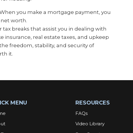
. When you make a mortgage payment, you
 net worth.
 tax breaks that assist you in dealing with
ike insurance, real estate taxes, and upkeep
he freedom, stability, and security of
h it.
ICK MENU
RESOURCES
me
FAQs
ut
Video Library