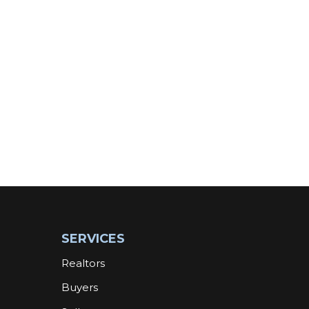
SERVICES
Realtors
Buyers