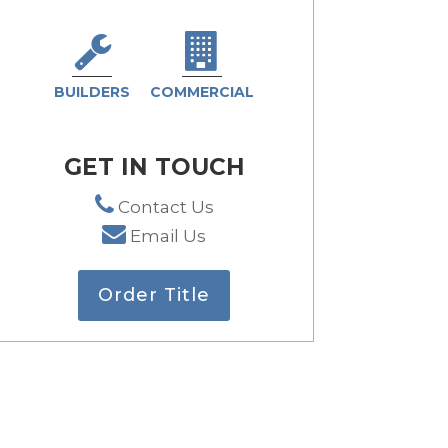
BUILDERS
COMMERCIAL
GET IN TOUCH
Contact Us
Email Us
Order Title