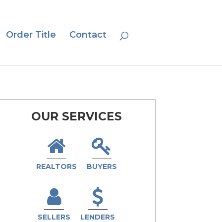
Order Title
Contact
OUR SERVICES
REALTORS
BUYERS
SELLERS
LENDERS