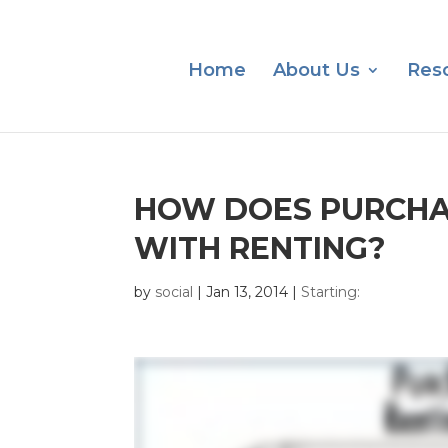
Home
About Us
Res
HOW DOES PURCHA
WITH RENTING?
by
social
|
Jan 13, 2014
|
Starting: