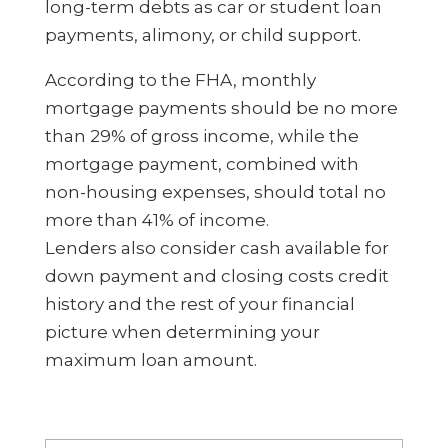
long-term debts as car or student loan
payments, alimony, or child support.
According to the FHA, monthly
mortgage payments should be no more
than 29% of gross income, while the
mortgage payment, combined with
non-housing expenses, should total no
more than 41% of income.
Lenders also consider cash available for
down payment and closing costs credit
history and the rest of your financial
picture when determining your
maximum loan amount.