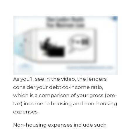
As you’ll see in the video, the lenders
consider your debt-to-income ratio,
which is a comparison of your gross (pre-
tax) income to housing and non-housing
expenses.
Non-housing expenses include such