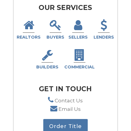
OUR SERVICES
REALTORS
BUYERS
SELLERS
LENDERS
BUILDERS
COMMERCIAL
GET IN TOUCH
Contact Us
Email Us
Order Title