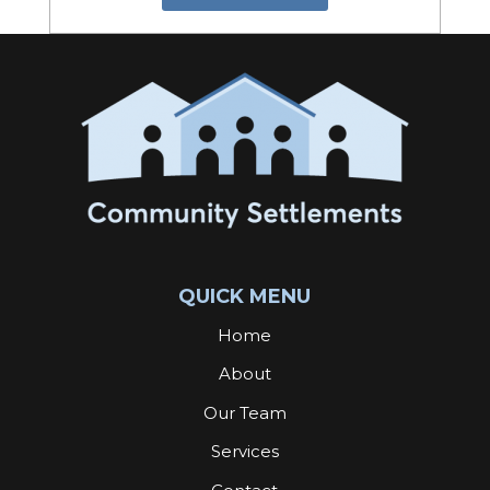
QUICK MENU
Home
About
Our Team
Services