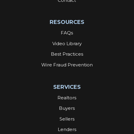
Contact
RESOURCES
FAQs
Video Library
Best Practices
Wire Fraud Prevention
SERVICES
Realtors
Buyers
Sellers
Lenders