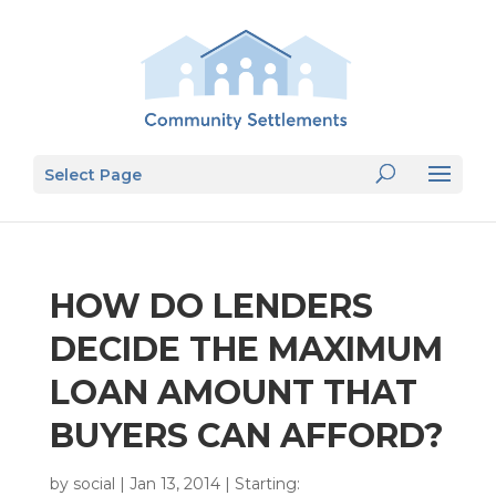
Select Page
HOW DO LENDERS
DECIDE THE MAXIMUM
LOAN AMOUNT THAT
BUYERS CAN AFFORD?
by
social
|
Jan 13, 2014
|
Starting: