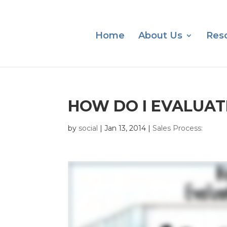
Home
About Us
Res
HOW DO I EVALUAT
by
social
|
Jan 13, 2014
|
Sales Process: