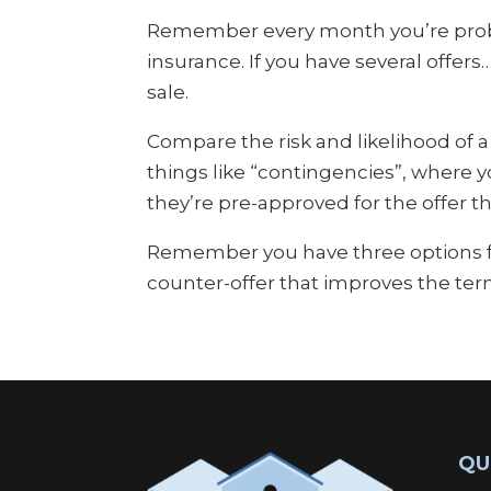
Remember every month you’re proba
insurance. If you have several offer
sale.
Compare the risk and likelihood of 
things like “contingencies”, where 
they’re pre-approved for the offer t
Remember you have three options for 
counter-offer that improves the ter
QU