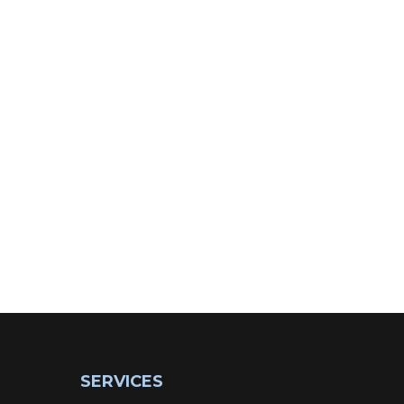
SERVICES