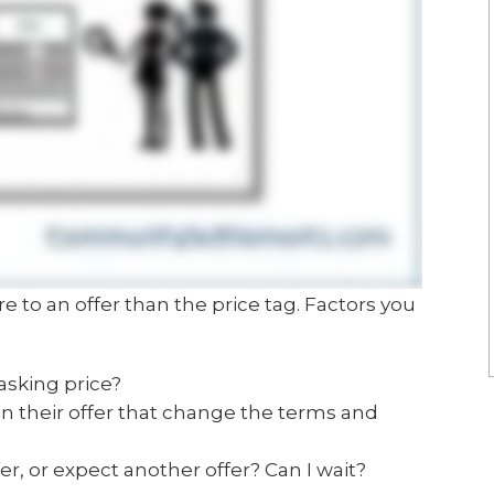
re to an offer than the price tag. Factors you
 asking price?
in their offer that change the terms and
r, or expect another offer? Can I wait?