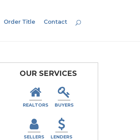
Order Title
Contact
OUR SERVICES
REALTORS
BUYERS
SELLERS
LENDERS