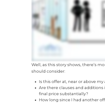
Well, as this story shows, there’s mo
should consider:
Is this offer at, near or above my
Are there clauses and additions 
final price substantially?
How long since I had another offe