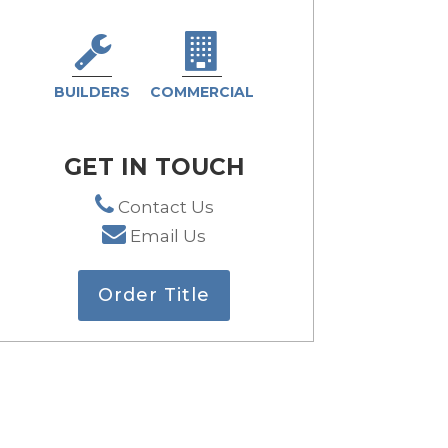
BUILDERS
COMMERCIAL
GET IN TOUCH
Contact Us
Email Us
Order Title