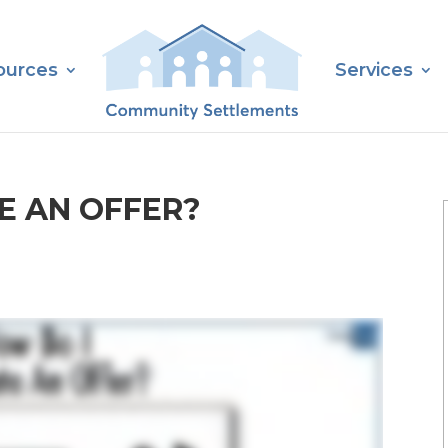
ources
Services
E AN OFFER?