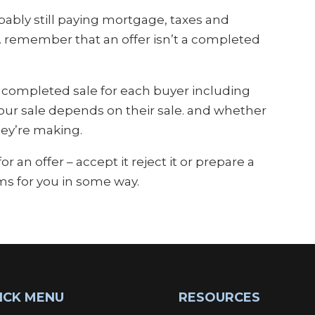
bly still paying mortgage, taxes and
s… remember that an offer isn’t a completed
a completed sale for each buyer including
your sale depends on their sale. and whether
hey’re making.
an offer – accept it reject it or prepare a
ms for you in some way.
ICK MENU
RESOURCES